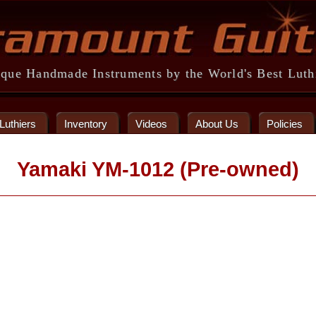
que Handmade Instruments by the World's Best Luth
Luthiers
Inventory
Videos
About Us
Policies
Yamaki YM-1012 (Pre-owned)