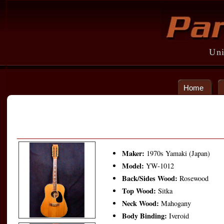
Uni
Home
Maker:
1970s Yamaki (Japan)
Model:
YW-1012
Back/Sides Wood:
Rosewood
Top Wood:
Sitka
Neck Wood:
Mahogany
Body Binding:
Iveroid