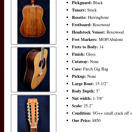
Pickguard:
Black
Tuners:
Stock
Rosette:
Herringbone
Fretboard:
Rosewood
Headstock Veneer:
Rosewood
Fret Markers:
MOP/Abalone
Frets to Body:
14
Finish:
Gloss
Cutaway:
None
Case:
Furch Gig Bag
Pickup:
None
Large Bout:
15-1/2”
Body Depth:
5”
Nut width:
1-7/8”
Scale:
25.2”
Condition:
VG++ small crack off so
Our Price:
$850