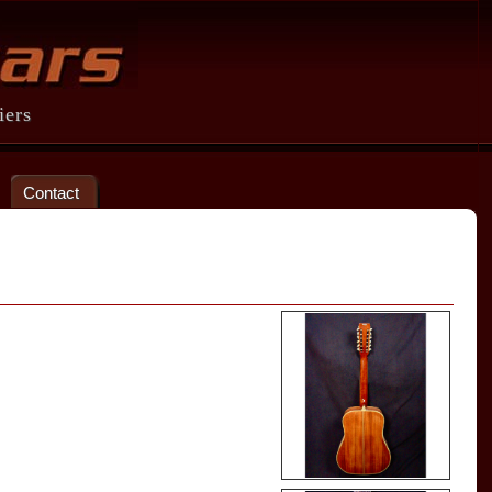
iers
Contact