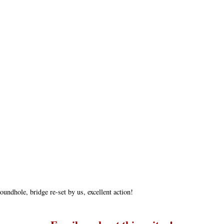
undhole, bridge re-set by us, excellent action!