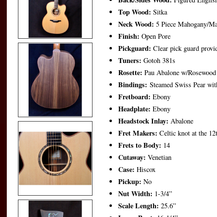
Top Wood:
Sitka
Neck Wood:
5 Piece Mahogany/Ma
Finish:
Open Pore
Pickguard:
Clear pick guard provid
Tuners:
Gotoh 381s
Rosette:
Pau Abalone w/Rosewood 
Bindings:
Steamed Swiss Pear wit
Fretboard:
Ebony
Headplate:
Ebony
Headstock Inlay:
Abalone
Fret Makers:
Celtic knot at the 12
Frets to Body:
14
Cutaway:
Venetian
Case:
Hiscox
Pickup:
No
Nut Width:
1-3/4”
Scale Length:
25.6”