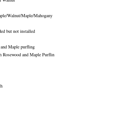
ple/Walnut/Maple/Mahogany
ed but not installed
and Maple purfling
h Rosewood and Maple Purflin
th