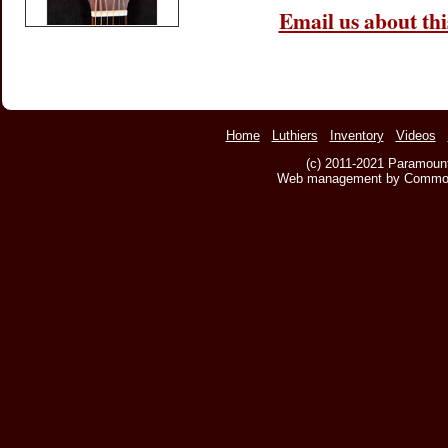
Email us about thi
Home
Luthiers
Inventory
Videos
(c) 2011-2021 Paramount
Web management by Common