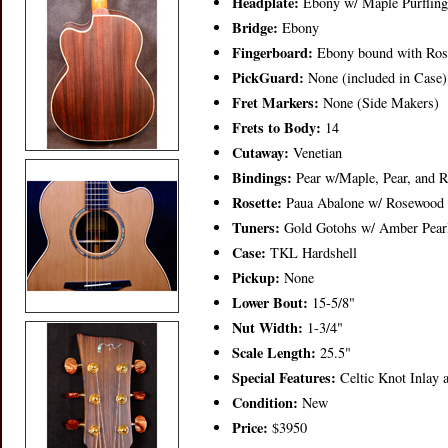
Headplate:
Ebony w/ Maple Purfling
Bridge:
Ebony
Fingerboard:
Ebony bound with Ros
PickGuard:
None (included in Case)
Fret Markers:
None (Side Makers)
Frets to Body:
14
Cutaway:
Venetian
Bindings:
Pear w/Maple, Pear, and R
Rosette:
Paua Abalone w/ Rosewood a
Tuners:
Gold Gotohs w/ Amber Pearl
Case:
TKL Hardshell
Pickup:
None
Lower Bout:
15-5/8"
Nut Width:
1-3/4"
Scale Length:
25.5"
Special Features:
Celtic Knot Inlay a
Condition:
New
Price:
$3950