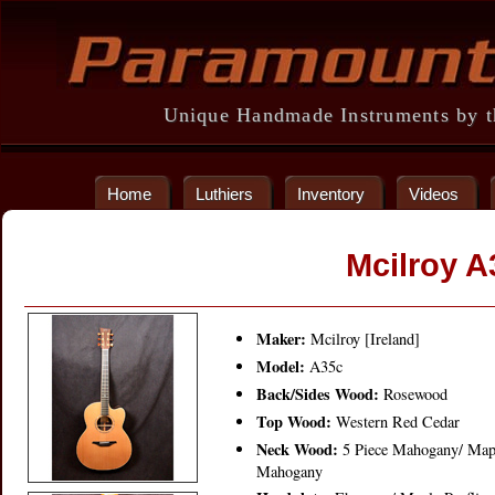
Unique Handmade Instruments by th
Home
Luthiers
Inventory
Videos
Mcilroy A
Maker:
Mcilroy [Ireland]
Model:
A35c
Back/Sides Wood:
Rosewood
Top Wood:
Western Red Cedar
Neck Wood:
5 Piece Mahogany/ Map
Mahogany