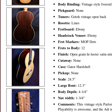
Body Binding:
Vintage style Ivoroid
Pickguard:
None
Tuners:
Gotoh vintage open back
Rosette:
Lines
Fretboard:
Ebony
Headstock Veneer:
Ebony
Fret Markers:
MOP Dots
Frets to Body:
12
Finish:
Open grain hi-luster satin nit
Cutaway:
None
Case:
Gator Hardshell
Pickup:
None
Scale
: 24.5"
Large Bout:
12.3"
Body Depth:
4-1/4"
Nut width:
1-3/4"
Comments:
This vintage style Parlor
Playability is awesome, and the Adi 