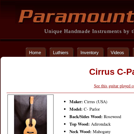
Unique Handmade Instruments by th
Home
Luthiers
Inventory
Videos
Cirrus C-P
See this guitar played 
Maker:
Cirrus (USA)
Model:
C- Parlor
Back/Sides Wood:
Rosewood
Top Wood:
Adirondack
Neck Wood:
Mahogany