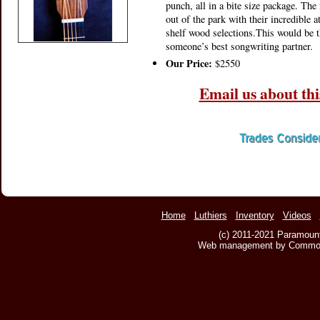
punch, all in a bite size package. Th
out of the park with their incredible a
shelf wood selections.This would be t
someone’s best songwriting partner.
Our Price:
$2550
Email us about thi
Home
Luthiers
Inventory
Videos
(c) 2011-2021 Paramount
Web management by Common